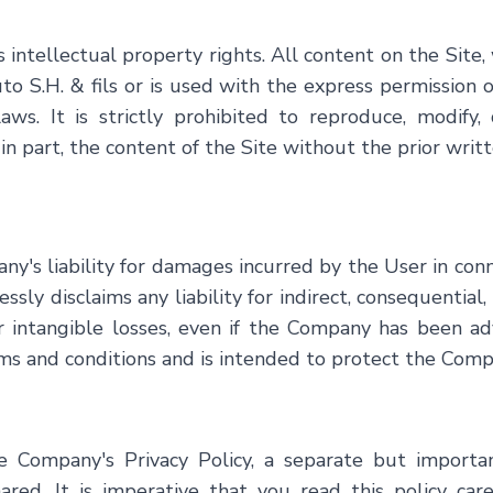
intellectual property rights. All content on the Site, 
to S.H. & fils
or is used with the express permission o
s. It is strictly prohibited to reproduce, modify, d
 in part, the content of the Site without the prior wri
y's liability for damages incurred by the User in conn
ly disclaims any liability for indirect, consequential, 
er intangible losses, even if the Company has been ad
terms and conditions and is intended to protect the Com
the Company's Privacy Policy, a separate but import
hared. It is imperative that you read this policy ca