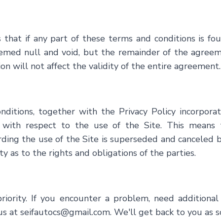
s that if any part of these terms and conditions is f
eemed null and void, but the remainder of the agreemen
ion will not affect the validity of the entire agreement.
ditions, together with the Privacy Policy incorporat
th respect to the use of the Site. This means t
rding the use of the Site is superseded and canceled
ty as to the rights and obligations of the parties.
r priority. If you encounter a problem, need addition
us at
seifautocs@gmail.com
. We'll get back to you as s