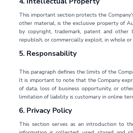
4. Intellectual Property
This important section protects the Company's 
other material, is the exclusive property of
Au
by copyright, trademark, patent and other law
republish, or commercially exploit, in whole or
5. Responsability
This paragraph defines the limits of the Compan
It is important to note that the Company express
of data, loss of business opportunity, or oth
limitation of liability is customary in online 
6. Privacy Policy
This section serves as an introduction to 
information is collected, used, stored and s