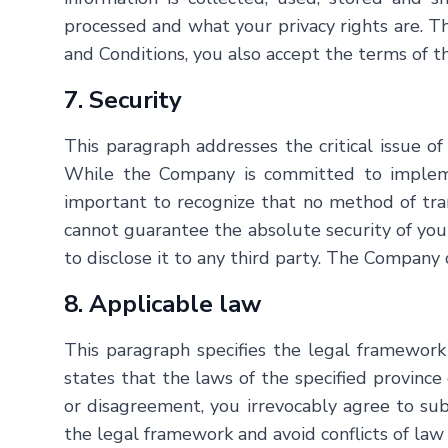
processed and what your privacy rights are. T
and Conditions, you also accept the terms of th
7. Security
This paragraph addresses the critical issue of
While the Company is committed to implemen
important to recognize that no method of tran
cannot guarantee the absolute security of your 
to disclose it to any third party. The Company 
8. Applicable law
This paragraph specifies the legal framework
states that the laws of the specified province 
or disagreement, you irrevocably agree to submi
the legal framework and avoid conflicts of law 