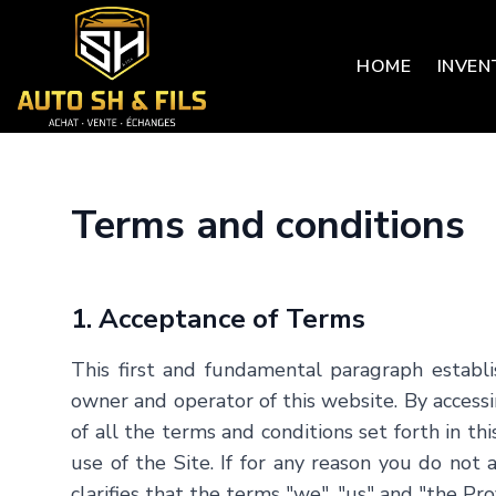
HOME
INVEN
Terms and conditions
1. Acceptance of Terms
This first and fundamental paragraph establi
owner and operator of this website. By accessin
of all the terms and conditions set forth in t
use of the Site. If for any reason you do not
clarifies that the terms "we", "us" and "the 