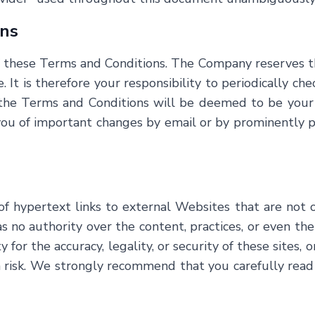
ons
f these Terms and Conditions. The Company reserves t
. It is therefore your responsibility to periodically ch
o the Terms and Conditions will be deemed to be your
 of important changes by email or by prominently post
of hypertext links to external Websites that are not
o authority over the content, practices, or even the pr
 for the accuracy, legality, or security of these sites, o
n risk. We strongly recommend that you carefully read