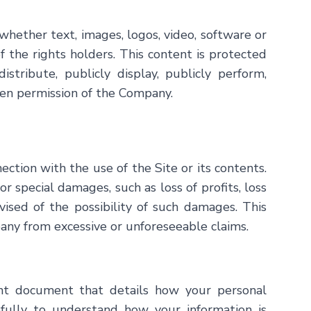
whether text, images, logos, video, software or
f the rights holders. This content is protected
istribute, publicly display, publicly perform,
tten permission of the Company.
ection with the use of the Site or its contents.
or special damages, such as loss of profits, loss
vised of the possibility of such damages. This
pany from excessive or unforeseeable claims.
ant document that details how your personal
refully to understand how your information is