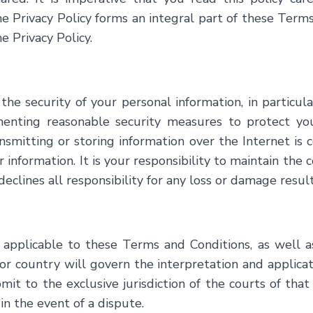
he Privacy Policy forms an integral part of these Ter
e Privacy Policy.
 the security of your personal information, in particu
ting reasonable security measures to protect your 
smitting or storing information over the Internet is c
information. It is your responsibility to maintain the c
declines all responsibility for any loss or damage resu
 applicable to these Terms and Conditions, as well a
or country will govern the interpretation and applicat
t to the exclusive jurisdiction of the courts of that 
in the event of a dispute.