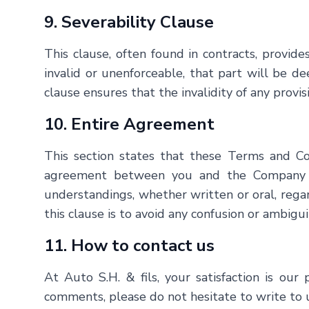
9. Severability Clause
This clause, often found in contracts, provide
invalid or unenforceable, that part will be d
clause ensures that the invalidity of any provis
10. Entire Agreement
This section states that these Terms and Con
agreement between you and the Company wi
understandings, whether written or oral, rega
this clause is to avoid any confusion or ambigui
11. How to contact us
At
Auto S.H. & fils
, your satisfaction is ou
comments, please do not hesitate to write to 