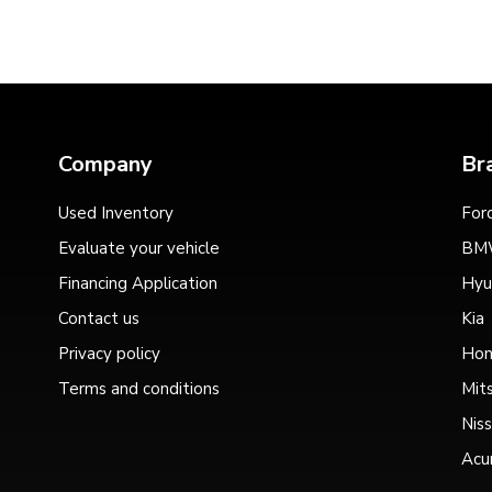
Company
Br
Used Inventory
For
Evaluate your vehicle
BM
Financing Application
Hyu
Contact us
Kia
Privacy policy
Hon
Terms and conditions
Mits
Nis
Acu