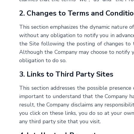
2. Changes to Terms and Conditi
This section emphasizes the dynamic nature o
without any obligation to notify you in advance
the Site following the posting of changes t
Although the Company may choose to notify you
obligation to do so.
3. Links to Third Party Sites
This section addresses the possible presence 
important to understand that the Company has n
result, the Company disclaims any responsibility
you click on these links, you do so at your ow
any third party site that you visit.