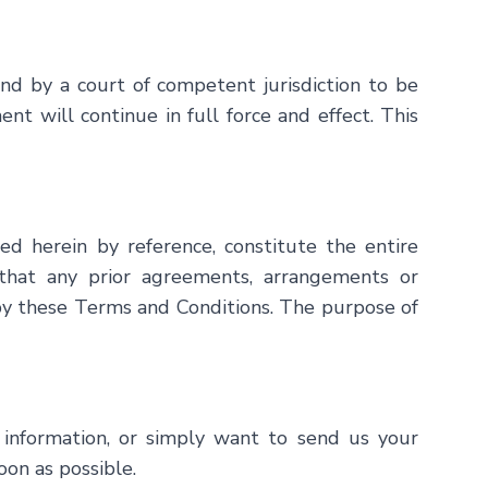
ound by a court of competent jurisdiction to be
t will continue in full force and effect. This
ed herein by reference, constitute the entire
hat any prior agreements, arrangements or
 by these Terms and Conditions. The purpose of
al information, or simply want to send us your
oon as possible.