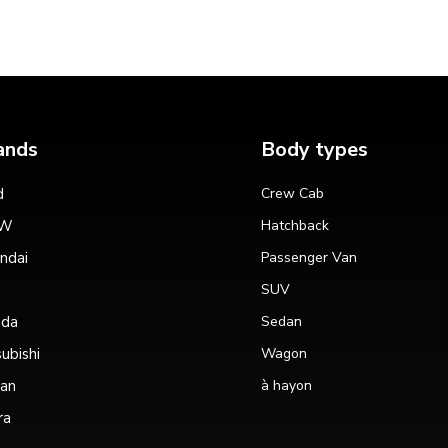
ands
Body types
d
Crew Cab
W
Hatchback
ndai
Passenger Van
SUV
da
Sedan
ubishi
Wagon
san
à hayon
ra