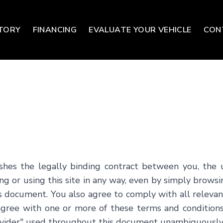
TORY
FINANCING
EVALUATE YOUR VEHICLE
CON
shes the legally binding contract between you, the 
g or using this site in any way, even by simply browsi
his document. You also agree to comply with all relev
 agree with one or more of these terms and conditions
Provider" used throughout this document unambiguously