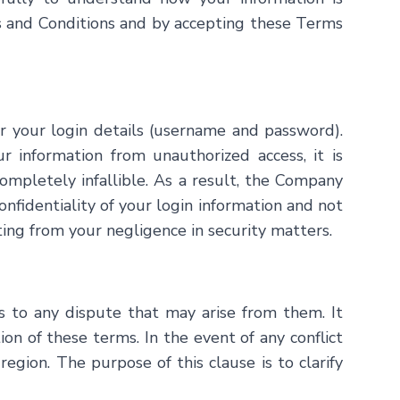
ms and Conditions and by accepting these Terms
lar your login details (username and password).
information from unauthorized access, it is
ompletely infallible. As a result, the Company
onfidentiality of your login information and not
lting from your negligence in security matters.
s to any dispute that may arise from them. It
ion of these terms. In the event of any conflict
region. The purpose of this clause is to clarify