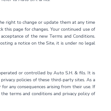
he right to change or update them at any time
eck this page for changes. Your continued use of
 acceptance of the new Terms and Conditions.
ing a notice on the Site, it is under no legal
 operated or controlled by
Auto S.H. & fils
. It is
ivacy policies of these third-party sites. As a
r for any consequences arising from their use. If
 the terms and conditions and privacy policy of