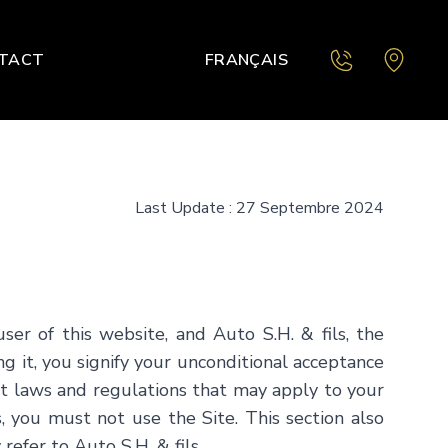
TACT
FRANÇAIS
Last Update : 27 Septembre 2024
user of this website, and
Auto S.H. & fils
, the
ng it, you signify your unconditional acceptance
ant laws and regulations that may apply to your
, you must not use the Site. This section also
 refer to
Auto S.H. & fils
.